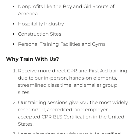
Nonprofits like the Boy and Girl Scouts of
America
Hospitality Industry
Construction Sites
Personal Training Facilities and Gyms
Why Train With Us?
Receive more direct CPR and First Aid training
due to our in-person, hands-on elements,
streamlined class time, and smaller group
sizes.
Our training sessions give you the most widely
recognized, accredited, and employer-
accepted CPR BLS Certification in the United
States.