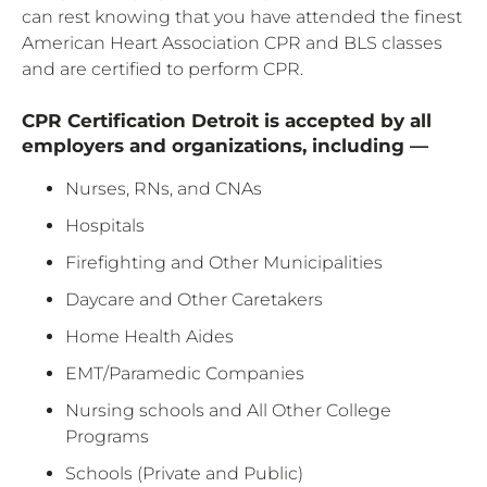
can rest knowing that you have attended the finest
American Heart Association CPR and BLS classes
and are certified to perform CPR.
CPR Certification Detroit is accepted by all
employers and organizations, including —
Nurses, RNs, and CNAs
Hospitals
Firefighting and Other Municipalities
Daycare and Other Caretakers
Home Health Aides
EMT/Paramedic Companies
Nursing schools and All Other College
Programs
Schools (Private and Public)