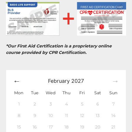
*Our First Aid Certification is a proprietary online
course provided by CPR Certification.
February
2027
Mon
Tue
Wed
Thu
Fri
Sat
Sun
1
2
3
4
5
6
7
8
9
10
11
12
13
14
15
16
17
18
19
20
21