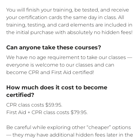
You will finish your training, be tested, and receive
your certification cards the same day in class. All
training, testing, and card elements are included in
the initial purchase with absolutely no hidden fees!
Can anyone take these courses?
We have no age requirement to take our classes —
everyone is welcome to our classes and can
become CPR and First Aid certified!
How much does it cost to become
certified?
CPR class costs $59.95.
First Aid + CPR class costs $79.95.
Be careful while exploring other “cheaper” options
— they may have additional hidden fees later in the