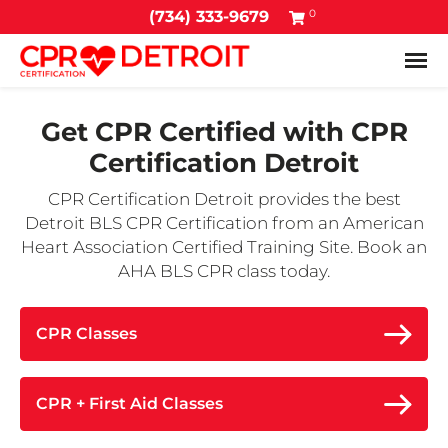
0
(734) 333-9679
Tog
Get CPR Certified with
CPR
Certification Detroit
CPR Certification Detroit provides the best
Detroit BLS CPR Certification from an American
Heart Association Certified Training Site. Book an
AHA BLS CPR class today.
CPR Classes
CPR + First Aid Classes