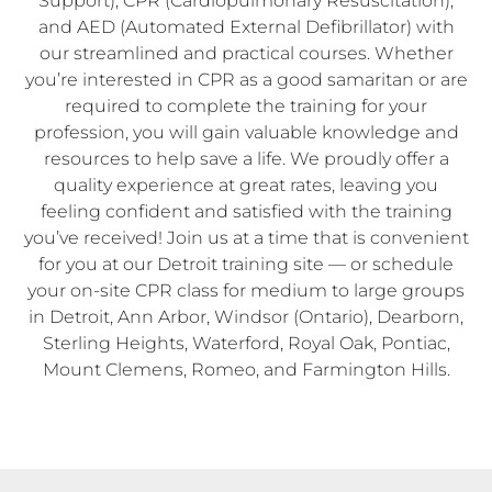
Support), CPR (Cardiopulmonary Resuscitation),
and AED (Automated External Defibrillator) with
our streamlined and practical courses. Whether
you’re interested in CPR as a good samaritan or are
required to complete the training for your
profession, you will gain valuable knowledge and
resources to help save a life. We proudly offer a
quality experience at great rates, leaving you
feeling confident and satisfied with the training
you’ve received! Join us at a time that is convenient
for you at our Detroit training site — or schedule
your on-site CPR class for medium to large groups
in Detroit, Ann Arbor, Windsor (Ontario), Dearborn,
Sterling Heights, Waterford, Royal Oak, Pontiac,
Mount Clemens, Romeo, and Farmington Hills.