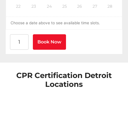
22
23
24
25
26
27
28
Choose a date above to see available time slots.
American Heart Association BLS CPR and AED Certific
Book Now
CPR Certification Detroit
Locations