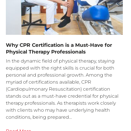
Why CPR Certification is a Must-Have for
Physical Therapy Professionals
In the dynamic field of physical therapy, staying
equipped with the right skills is crucial for both
personal and professional growth. Among the
myriad of certifications available, CPR
(Cardiopulmonary Resuscitation) certification
stands out as a must-have credential for physical
therapy professionals. As therapists work closely
with clients who may have underlying health
conditions, being prepared…