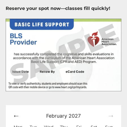
Reserve your spot now—classes fill quickly!
February
2027
Mon
Tue
Wed
Thu
Fri
Sat
Sun