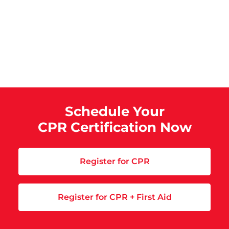
Schedule Your
CPR Certification Now
Register for CPR
Register for CPR + First Aid