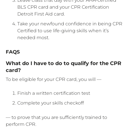
Leave class that day with your AHA-certified
BLS CPR card and your CPR Certification
Detroit First Aid card.
Take your newfound confidence in being CPR
Certified to use life-giving skills when it’s
needed most.
FAQS
What do I have to do to qualify for the CPR
card?
To be eligible for your CPR card, you will —
Finish a written certification test
Complete your skills checkoff
— to prove that you are sufficiently trained to
perform CPR.