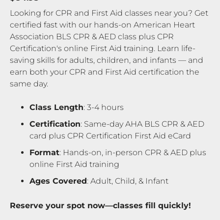
Looking for CPR and First Aid classes near you? Get
certified fast with our hands-on American Heart
Association BLS CPR & AED class plus CPR
Certification's online First Aid training. Learn life-
saving skills for adults, children, and infants — and
earn both your CPR and First Aid certification the
same day.
Class Length
: 3-4 hours
Certification
: Same-day AHA BLS CPR & AED
card plus CPR Certification First Aid eCard
Format
: Hands-on, in-person CPR & AED plus
online First Aid training
Ages Covered
: Adult, Child, & Infant
Reserve your spot now—classes fill quickly!