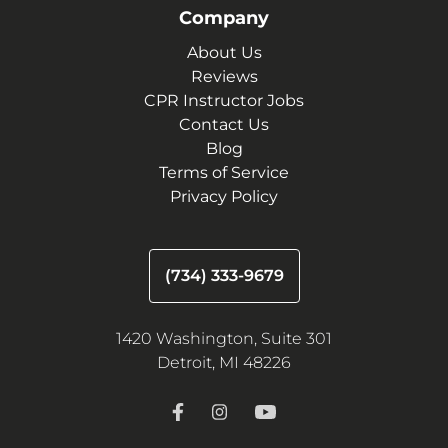
Company
About Us
Reviews
CPR Instructor Jobs
Contact Us
Blog
Terms of Service
Privacy Policy
(734) 333-9679
1420 Washington, Suite 301
Detroit, MI 48226