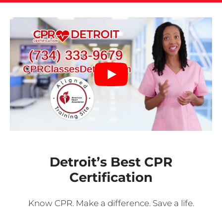
Detroit’s Best CPR
Certification
Know CPR. Make a difference. Save a life.