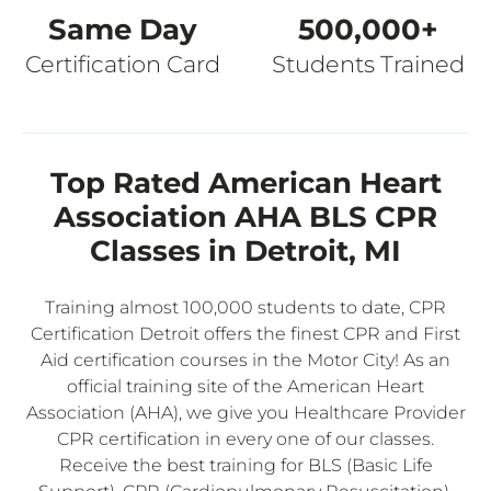
Same Day
500,000+
Certification Card
Students Trained
Top Rated American Heart
Association AHA BLS CPR
Classes in Detroit, MI
Training almost 100,000 students to date, CPR
Certification Detroit offers the finest CPR and First
Aid certification courses in the Motor City! As an
official training site of the American Heart
Association (AHA), we give you Healthcare Provider
CPR certification in every one of our classes.
Receive the best training for BLS (Basic Life