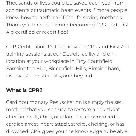
Thousands of lives could be saved each year from
accidents or traumatic heart events if more people
knew how to perform CPR’s life-saving methods.
Thank you for considering becoming CPR and First
Aid certified or recertified!
CPR Certification Detroit provides CPR and First Aid
training sessions at our Detroit facility and on-
location at your workplace in Troy, Southfield,
Farmington Hills, Bloomfield Hills, Birmingham,
Livonia, Rochester Hills, and beyond!
What is CPR?
Cardiopulmonary Resuscitation is simply the set
method that you can use to restore a heartbeat
after an adult, child, or infant has experienced
cardiac arrest, heart attack, stroke, choking, or has
drowned. CPR gives you the knowledge to be able