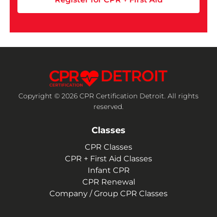
Copyright © 2026 CPR Certification Detroit. All rights
reserved.
Classes
CPR Classes
CPR + First Aid Classes
Infant CPR
CPR Renewal
Company / Group CPR Classes