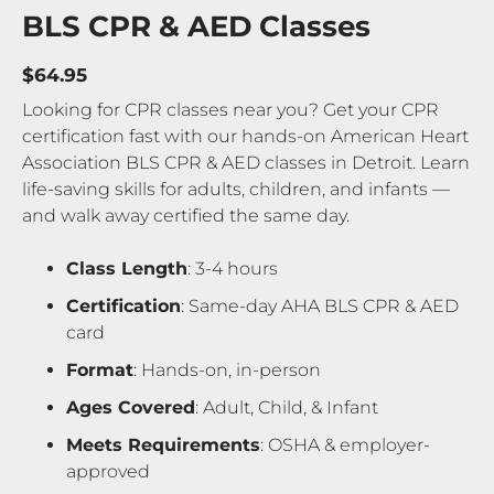
BLS CPR & AED Classes
$64.95
Looking for CPR classes near you? Get your CPR
certification fast with our hands-on American Heart
Association BLS CPR & AED classes in Detroit. Learn
life-saving skills for adults, children, and infants —
and walk away certified the same day.
Class Length
: 3-4 hours
Certification
: Same-day AHA BLS CPR & AED
card
Format
: Hands-on, in-person
Ages Covered
: Adult, Child, & Infant
Meets Requirements
: OSHA & employer-
approved