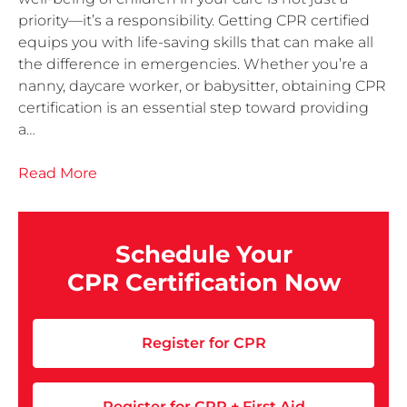
priority—it’s a responsibility. Getting CPR certified
equips you with life-saving skills that can make all
the difference in emergencies. Whether you’re a
nanny, daycare worker, or babysitter, obtaining CPR
certification is an essential step toward providing
a…
Read More
Schedule Your
CPR Certification Now
Register for CPR
Register for CPR + First Aid