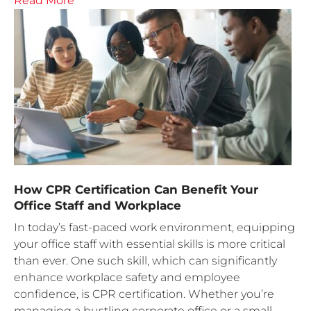
Read More
How CPR Certification Can Benefit Your
Office Staff and Workplace
In today’s fast-paced work environment, equipping
your office staff with essential skills is more critical
than ever. One such skill, which can significantly
enhance workplace safety and employee
confidence, is CPR certification. Whether you’re
managing a bustling corporate office or a small