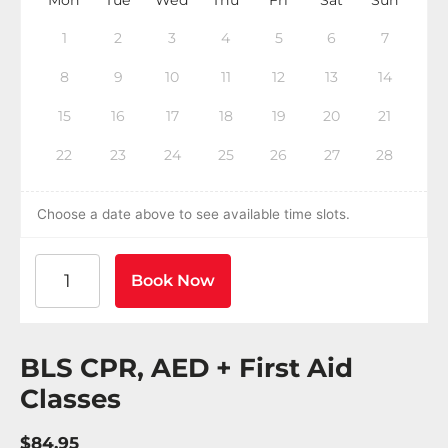
1
2
3
4
5
6
7
8
9
10
11
12
13
14
15
16
17
18
19
20
21
22
23
24
25
26
27
28
Choose a date above to see available time slots.
American Heart Association BLS CPR and AED Certif
Book Now
BLS CPR, AED + First Aid
Classes
$84.95