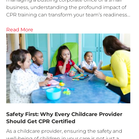
business, understanding the profound impact of
CPR training can transform your team’s readiness…
Read More
Safety First: Why Every Childcare Provider
Should Get CPR Certified
As a childcare provider, ensuring the safety and
well-being of children in your care is not just a