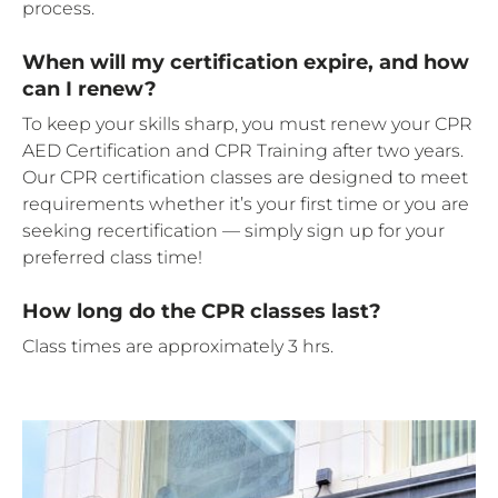
process.
When will my certification expire, and how
can I renew?
To keep your skills sharp, you must renew your CPR
AED Certification and CPR Training after two years.
Our CPR certification classes are designed to meet
requirements whether it’s your first time or you are
seeking recertification — simply sign up for your
preferred class time!
How long do the CPR classes last?
Class times are approximately 3 hrs.