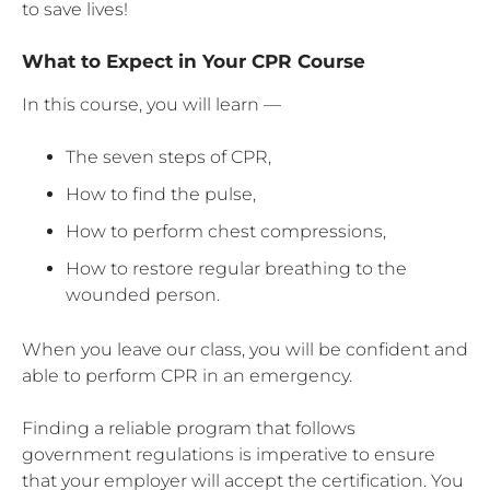
to save lives!
What to Expect in Your CPR Course
In this course, you will learn —
The seven steps of CPR,
How to find the pulse,
How to perform chest compressions,
How to restore regular breathing to the
wounded person.
When you leave our class, you will be confident and
able to perform CPR in an emergency.
Finding a reliable program that follows
government regulations is imperative to ensure
that your employer will accept the certification. You